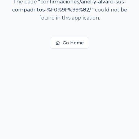
The page
"
confirmaciones/anel-y-alvaro-sus-
compadritos-%F0%9F%99%82/
"
could not be
found in this application.
Go Home