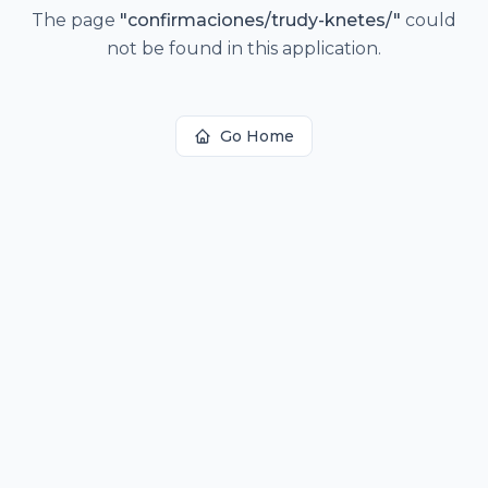
The page
"
confirmaciones/trudy-knetes/
"
could
not be found in this application.
Go Home